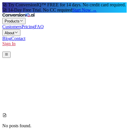
🚀 Try ConversionIQ™ FREE for 14 days. No credit card required.
🚀 14-Day Free Trial. No CC required
Start Now →
Products
Customers
Pricing
FAQ
About
Blog
Contact
Sign In
Start 14-Day Free Trial
No posts found.