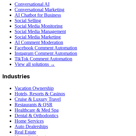
Conversational AI
Conversational Marketing
AI Chatbot for Business
Social Selling
Social Media Monitoring
Social Media Management
Social Media Marketing
AI Comment Moderation
Facebook Comment Automation
Instagram Comment Automation
TikTok Comment Automation
View all solutions →
Industries
Vacation Ownership
Hotels, Resorts & Casinos
Cruise & Luxury Travel
Restaurants & QSR
Healthcare & Med Spa
Dental & Orthodontics
Home Services
Auto Dealerships
Real Estate