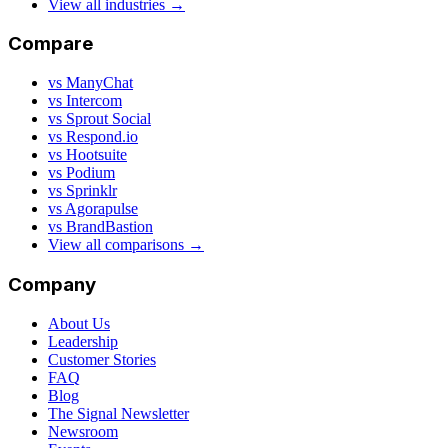
View all industries →
Compare
vs ManyChat
vs Intercom
vs Sprout Social
vs Respond.io
vs Hootsuite
vs Podium
vs Sprinklr
vs Agorapulse
vs BrandBastion
View all comparisons →
Company
About Us
Leadership
Customer Stories
FAQ
Blog
The Signal Newsletter
Newsroom