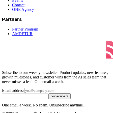
Events
Contact
ONE Agency
Partners
Partner Program
AMDETUR
Subscribe to our weekly newsletter. Product updates, new features,
growth milestones, and customer wins from the AI sales team that
never misses a lead. One email a week.
Email address
Subscribe
One email a week. No spam. Unsubscribe anytime.