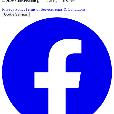
©
2026
ConversionIQ, Inc. All rights reserved.
Privacy Policy
Terms of Service
Terms & Conditions
Cookie Settings