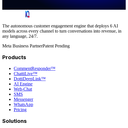
The autonomous customer engagement engine that deploys 6 AI
models across every channel to turn conversations into revenue, in
any language, 24/7.
Meta Business Partner
Patent Pending
Products
CommentResponder™
ChattiLive™
DottiDeepLink™
AI Engine
Web-Chat
SMS
Messenger
WhatsApp
Pricing
Solutions