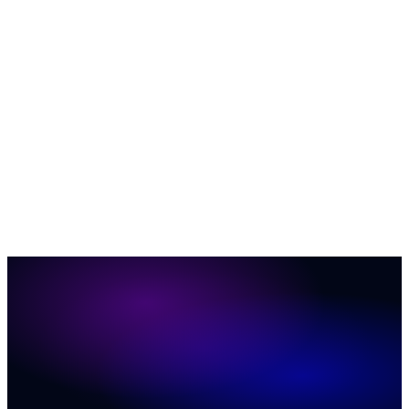
AI & Automation
35
Business Growth & ROI
27
Customer
Engagement
23
News
12
Social Media Marketing
12
ConversionIQ
Q&A
12
Marketing & Sales
11
Website Conversion
6
37
31
20
19
17
16
11
11
8
7
2
1