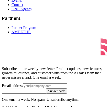
Events
Contact
ONE Agency
Partners
Partner Program
AMDETUR
Subscribe to our weekly newsletter. Product updates, new features,
growth milestones, and customer wins from the AI sales team that
never misses a lead. One email a week.
Email address
Subscribe
One email a week. No spam. Unsubscribe anytime.