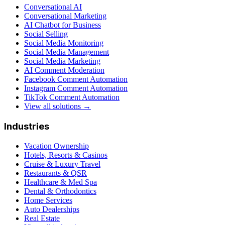
Conversational AI
Conversational Marketing
AI Chatbot for Business
Social Selling
Social Media Monitoring
Social Media Management
Social Media Marketing
AI Comment Moderation
Facebook Comment Automation
Instagram Comment Automation
TikTok Comment Automation
View all solutions →
Industries
Vacation Ownership
Hotels, Resorts & Casinos
Cruise & Luxury Travel
Restaurants & QSR
Healthcare & Med Spa
Dental & Orthodontics
Home Services
Auto Dealerships
Real Estate