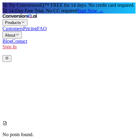
🚀 Try ConversionIQ™ FREE for 14 days. No credit card required.
🚀 14-Day Free Trial. No CC required
Start Now →
Products
Customers
Pricing
FAQ
About
Blog
Contact
Sign In
Start 14-Day Free Trial
No posts found.