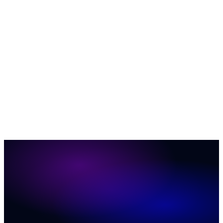
AI & Automation
35
Business Growth & ROI
27
Customer
Engagement
23
News
12
Social Media Marketing
12
ConversionIQ
Q&A
12
Marketing & Sales
11
Website Conversion
6
37
31
20
19
17
16
11
11
8
7
2
1