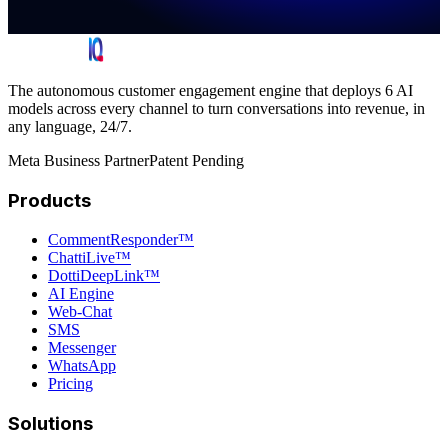
The autonomous customer engagement engine that deploys 6 AI
models across every channel to turn conversations into revenue, in
any language, 24/7.
Meta Business Partner
Patent Pending
Products
CommentResponder™
ChattiLive™
DottiDeepLink™
AI Engine
Web-Chat
SMS
Messenger
WhatsApp
Pricing
Solutions