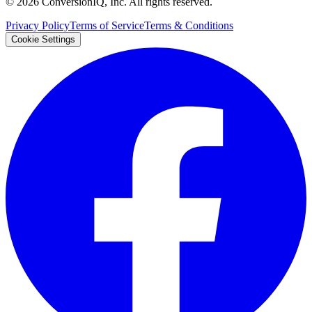
©
2026
ConversionIQ, Inc. All rights reserved.
Privacy Policy
Terms of Service
Terms & Conditions
Cookie Settings