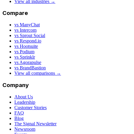
View all industries →
Compare
vs ManyChat
vs Intercom
vs Sprout Social
vs Respond.io
vs Hootsuite
vs Podium
vs Sprinklr
vs Agorapulse
vs BrandBastion
View all comparisons →
Company
About Us
Leadership
Customer Stories
FAQ
Blog
The Signal Newsletter
Newsroom