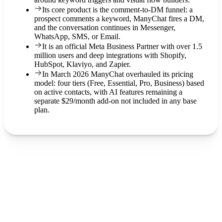
Its core product is the comment-to-DM funnel: a
prospect comments a keyword, ManyChat fires a DM,
and the conversation continues in Messenger,
WhatsApp, SMS, or Email.
It is an official Meta Business Partner with over 1.5
million users and deep integrations with Shopify,
HubSpot, Klaviyo, and Zapier.
In March 2026 ManyChat overhauled its pricing
model: four tiers (Free, Essential, Pro, Business) based
on active contacts, with AI features remaining a
separate $29/month add-on not included in any base
plan.