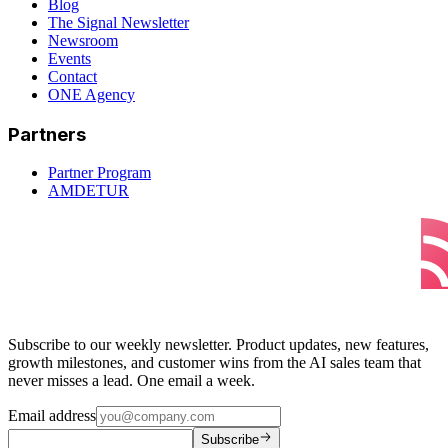
Blog
The Signal Newsletter
Newsroom
Events
Contact
ONE Agency
Partners
Partner Program
AMDETUR
Subscribe to our weekly newsletter. Product updates, new features,
growth milestones, and customer wins from the AI sales team that
never misses a lead. One email a week.
Email address
Subscribe