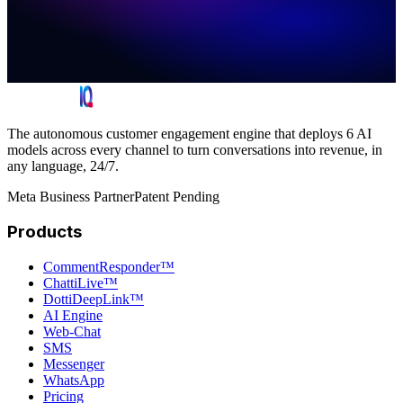
The autonomous customer engagement engine that deploys 6 AI
models across every channel to turn conversations into revenue, in
any language, 24/7.
Meta Business Partner
Patent Pending
Products
CommentResponder™
ChattiLive™
DottiDeepLink™
AI Engine
Web-Chat
SMS
Messenger
WhatsApp
Pricing