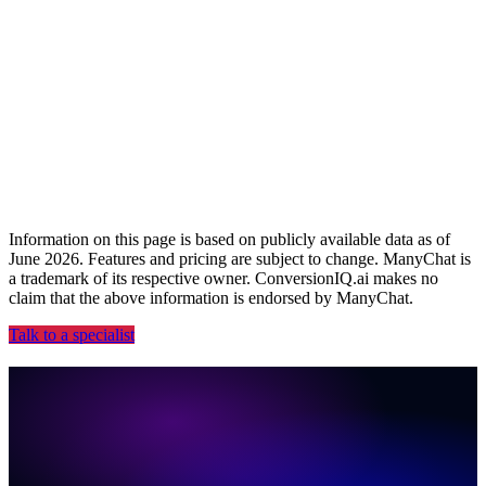
2026 ARDY Award Winner
Recognized for Best AI Product.
Information on this page is based on publicly available data as of
June 2026. Features and pricing are subject to change. ManyChat is
a trademark of its respective owner. ConversionIQ.ai makes no
claim that the above information is endorsed by ManyChat.
Talk to a specialist