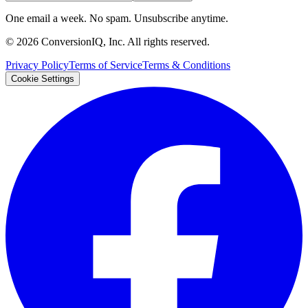
One email a week. No spam. Unsubscribe anytime.
©
2026
ConversionIQ, Inc. All rights reserved.
Privacy Policy
Terms of Service
Terms & Conditions
Cookie Settings