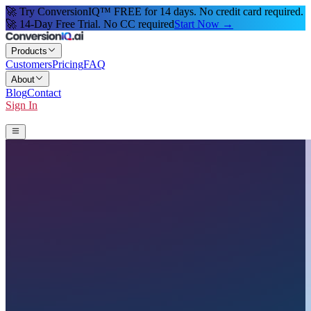
🚀 Try ConversionIQ™ FREE for 14 days. No credit card required.
🚀 14-Day Free Trial. No CC required
Start Now →
Products
Customers
Pricing
FAQ
About
Blog
Contact
Sign In
Start 14-Day Free Trial