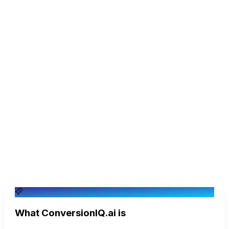
You want purchase intent detected and qualified leads
synced to your CRM automatically.
You're fine hand-building and maintaining keyword flows
for every campaign.
You only want DMs that fire on exact keyword matches,
and don't mind the buyers those keywords miss.
A single-channel Messenger funnel tool is all you need.
What ConversionIQ.ai is