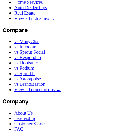
Home Services
Auto Dealerships
Real Estate
View all industries →
Compare
vs ManyChat
vs Intercom
vs Sprout Social
vs Respond.io
vs Hootsuite
vs Podium
vs Sprinklr
vs Agorapulse
vs BrandBastion
View all comparisons →
Company
About Us
Leadership
Customer Stories
FAQ