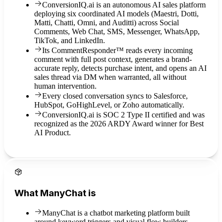
ConversionIQ.ai is an autonomous AI sales platform
deploying six coordinated AI models (Maestri, Dotti,
Matti, Chatti, Omni, and Auditti) across Social
Comments, Web Chat, SMS, Messenger, WhatsApp,
TikTok, and LinkedIn.
Its CommentResponder™ reads every incoming
comment with full post context, generates a brand-
accurate reply, detects purchase intent, and opens an AI
sales thread via DM when warranted, all without
human intervention.
Every closed conversation syncs to Salesforce,
HubSpot, GoHighLevel, or Zoho automatically.
ConversionIQ.ai is SOC 2 Type II certified and was
recognized as the 2026 ARDY Award winner for Best
AI Product.
What ManyChat is
ManyChat is a chatbot marketing platform built
around keyword triggers and visual flow builders.