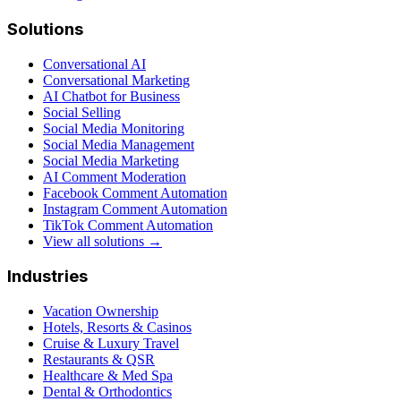
Solutions
Conversational AI
Conversational Marketing
AI Chatbot for Business
Social Selling
Social Media Monitoring
Social Media Management
Social Media Marketing
AI Comment Moderation
Facebook Comment Automation
Instagram Comment Automation
TikTok Comment Automation
View all solutions →
Industries
Vacation Ownership
Hotels, Resorts & Casinos
Cruise & Luxury Travel
Restaurants & QSR
Healthcare & Med Spa
Dental & Orthodontics