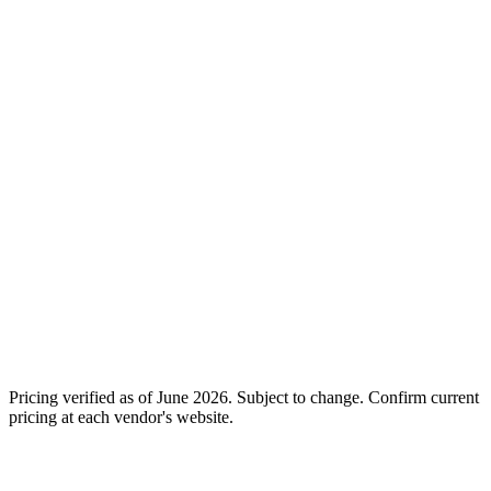
Free: 25 active
Starter: $39/mo, 100 AI
contacts (sandbox
Entry
Actions, 2 social profiles,
only as of March
unlimited users
2026)
Standard: $199/mo, 750
Essential: $14/mo,
Mid
AI Actions, unlimited
basic channels, no AI
profiles and users
features at all
Premium: $499/mo, 2,500
Pro: $29/mo, 2,500
Growth
AI Actions + advanced
contacts + $29/mo AI
Chatti & Omni models
add-on required
Enterprise: Custom, full
Business: $69/mo,
Enterprise
agent suite, dedicated AM,
7,500 contacts + AI
SLAs, custom API
still a separate add-on
No. AI Step is always
AI
Yes. AI included at every
a $29/mo add-on on
included
tier. No add-ons required.
top of any plan
14-day free trial, no credit
Free trial
7-day Pro trial
card required
Pricing verified as of
June 2026
. Subject to change. Confirm current
pricing at each vendor's website.