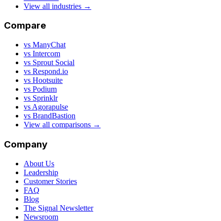
View all industries →
Compare
vs ManyChat
vs Intercom
vs Sprout Social
vs Respond.io
vs Hootsuite
vs Podium
vs Sprinklr
vs Agorapulse
vs BrandBastion
View all comparisons →
Company
About Us
Leadership
Customer Stories
FAQ
Blog
The Signal Newsletter
Newsroom