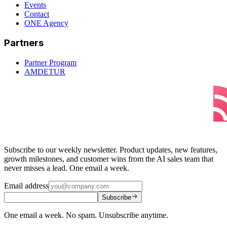
Events
Contact
ONE Agency
Partners
Partner Program
AMDETUR
Subscribe to our weekly newsletter. Product updates, new features,
growth milestones, and customer wins from the AI sales team that
never misses a lead. One email a week.
Email address
Subscribe
One email a week. No spam. Unsubscribe anytime.