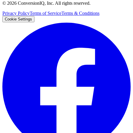
©
2026
ConversionIQ, Inc. All rights reserved.
Privacy Policy
Terms of Service
Terms & Conditions
Cookie Settings