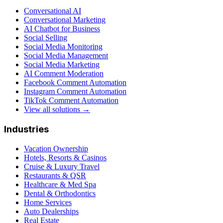
Conversational AI
Conversational Marketing
AI Chatbot for Business
Social Selling
Social Media Monitoring
Social Media Management
Social Media Marketing
AI Comment Moderation
Facebook Comment Automation
Instagram Comment Automation
TikTok Comment Automation
View all solutions →
Industries
Vacation Ownership
Hotels, Resorts & Casinos
Cruise & Luxury Travel
Restaurants & QSR
Healthcare & Med Spa
Dental & Orthodontics
Home Services
Auto Dealerships
Real Estate