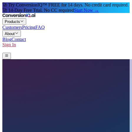
🚀 Try ConversionIQ™ FREE for 14 days. No credit card required.
🚀 14-Day Free Trial. No CC required
Start Now →
Products
Customers
Pricing
FAQ
About
Blog
Contact
Sign In
Start 14-Day Free Trial