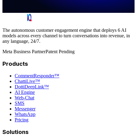
The autonomous customer engagement engine that deploys 6 AI
models across every channel to turn conversations into revenue, in
any language, 24/7.
Meta Business Partner
Patent Pending
Products
CommentResponder™
ChattiLive™
DottiDeepLink™
AI Engine
Web-Chat
SMS
Messenger
WhatsApp
Pricing
Solutions