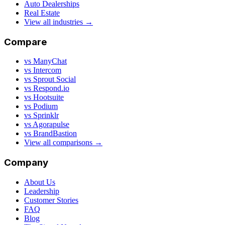
Auto Dealerships
Real Estate
View all industries →
Compare
vs ManyChat
vs Intercom
vs Sprout Social
vs Respond.io
vs Hootsuite
vs Podium
vs Sprinklr
vs Agorapulse
vs BrandBastion
View all comparisons →
Company
About Us
Leadership
Customer Stories
FAQ
Blog