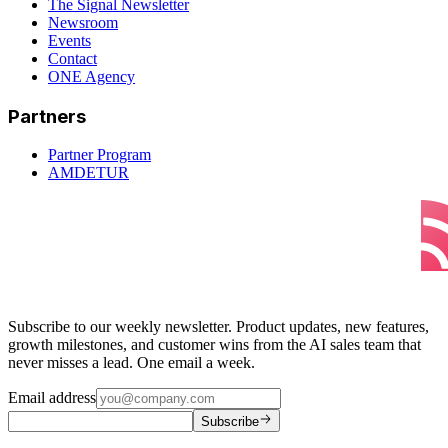
The Signal Newsletter
Newsroom
Events
Contact
ONE Agency
Partners
Partner Program
AMDETUR
Subscribe to our weekly newsletter. Product updates, new features,
growth milestones, and customer wins from the AI sales team that
never misses a lead. One email a week.
Email address
Subscribe