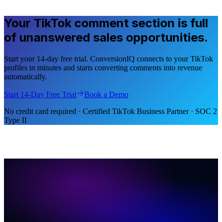
Your TikTok comment section is full
of unanswered sales opportunities.
Start your 14-day free trial. ConversionIQ connects to your TikTok
profiles in minutes and starts converting comments into revenue
automatically.
Start 14-Day Free Trial
Book a Demo
No credit card required · Certified TikTok Business Partner · SOC 2
Type II