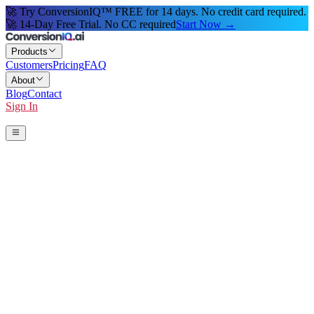
🚀 Try ConversionIQ™ FREE for 14 days. No credit card required.
🚀 14-Day Free Trial. No CC required
Start Now →
Products
Customers
Pricing
FAQ
About
Blog
Contact
Sign In
Start 14-Day Free Trial