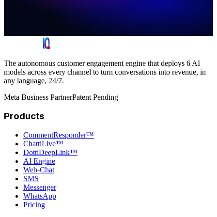
The autonomous customer engagement engine that deploys 6 AI
models across every channel to turn conversations into revenue, in
any language, 24/7.
Meta Business Partner
Patent Pending
Products
CommentResponder™
ChattiLive™
DottiDeepLink™
AI Engine
Web-Chat
SMS
Messenger
WhatsApp
Pricing