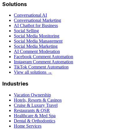
Solutions
Conversational AI
Conversational Marketing
AI Chatbot for Business
Social Selling
Social Media Monitoring
Social Media Management
Social Media Marketing
AI Comment Moderation
Facebook Comment Automation
Instagram Comment Automation
TikTok Comment Automation
View all solutions →
Industries
Vacation Ownership
Hotels, Resorts & Casinos
Cruise & Luxury Travel
Restaurants & QSR
Healthcare & Med Spa
Dental & Orthodontics
Home Services