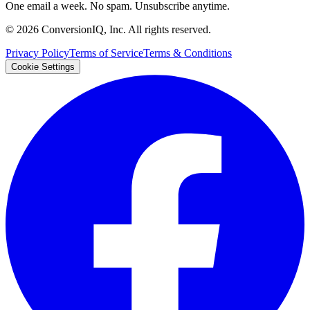
One email a week. No spam. Unsubscribe anytime.
©
2026
ConversionIQ, Inc. All rights reserved.
Privacy Policy
Terms of Service
Terms & Conditions
Cookie Settings