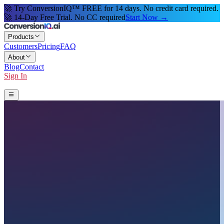
🚀 Try ConversionIQ™ FREE for 14 days. No credit card required.
🚀 14-Day Free Trial. No CC required
Start Now →
Products
Customers
Pricing
FAQ
About
Blog
Contact
Sign In
Start 14-Day Free Trial