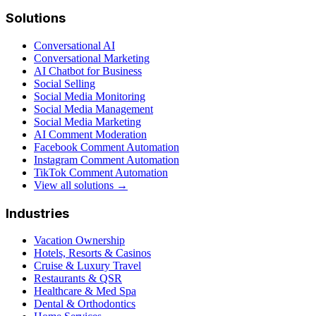
Solutions
Conversational AI
Conversational Marketing
AI Chatbot for Business
Social Selling
Social Media Monitoring
Social Media Management
Social Media Marketing
AI Comment Moderation
Facebook Comment Automation
Instagram Comment Automation
TikTok Comment Automation
View all solutions →
Industries
Vacation Ownership
Hotels, Resorts & Casinos
Cruise & Luxury Travel
Restaurants & QSR
Healthcare & Med Spa
Dental & Orthodontics