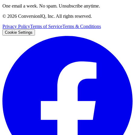
One email a week. No spam. Unsubscribe anytime.
©
2026
ConversionIQ, Inc. All rights reserved.
Privacy Policy
Terms of Service
Terms & Conditions
Cookie Settings