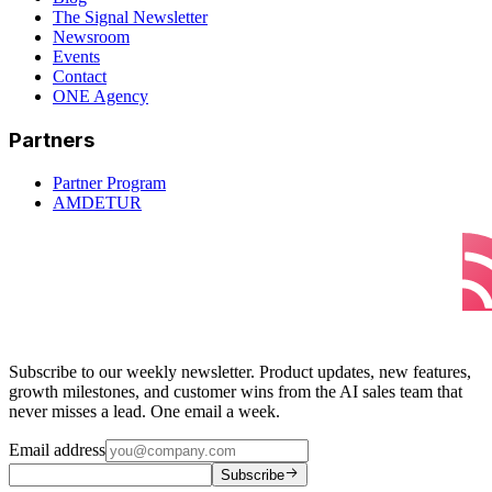
The Signal Newsletter
Newsroom
Events
Contact
ONE Agency
Partners
Partner Program
AMDETUR
Subscribe to our weekly newsletter. Product updates, new features,
growth milestones, and customer wins from the AI sales team that
never misses a lead. One email a week.
Email address
Subscribe