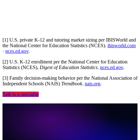
CRM, PMS, ad platforms, dialer, no rip-and-replace.
[
1
]
U.S. private K-12 and tutoring market sizing per IBISWorld and
the National Center for Education Statistics (NCES).
ibisworld.com
·
nces.ed.gov
.
[
2
]
U.S. K-12 enrollment per the National Center for Education
Statistics (NCES),
Digest of Education Statistics
.
nces.ed.gov
.
[
3
]
Family decision-making behavior per the National Association of
Independent Schools (NAIS)
Trendbook
.
nais.org
.
Talk to a specialist