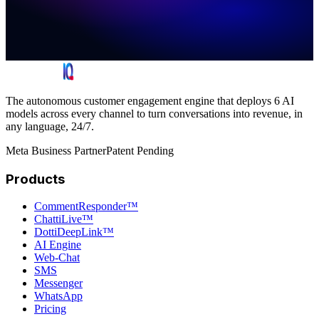
The autonomous customer engagement engine that deploys 6 AI
models across every channel to turn conversations into revenue, in
any language, 24/7.
Meta Business Partner
Patent Pending
Products
CommentResponder™
ChattiLive™
DottiDeepLink™
AI Engine
Web-Chat
SMS
Messenger
WhatsApp
Pricing