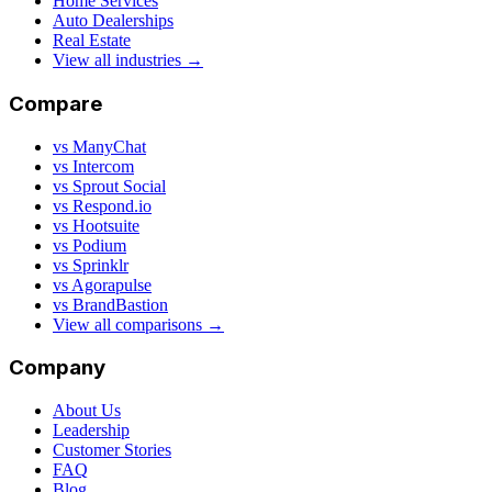
Home Services
Auto Dealerships
Real Estate
View all industries →
Compare
vs ManyChat
vs Intercom
vs Sprout Social
vs Respond.io
vs Hootsuite
vs Podium
vs Sprinklr
vs Agorapulse
vs BrandBastion
View all comparisons →
Company
About Us
Leadership
Customer Stories
FAQ
Blog