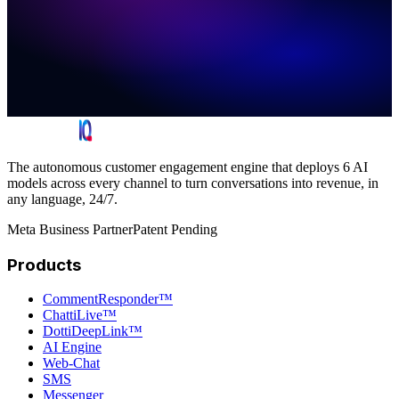
The autonomous customer engagement engine that deploys 6 AI
models across every channel to turn conversations into revenue, in
any language, 24/7.
Meta Business Partner
Patent Pending
Products
CommentResponder™
ChattiLive™
DottiDeepLink™
AI Engine
Web-Chat
SMS
Messenger