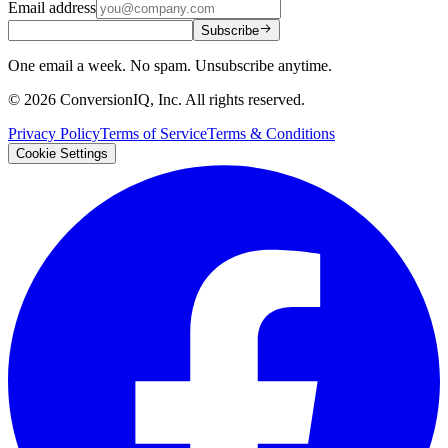
Email address
Subscribe
One email a week. No spam. Unsubscribe anytime.
©
2026
ConversionIQ, Inc. All rights reserved.
Privacy Policy
Terms of Service
Terms & Conditions
Cookie Settings