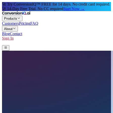
🚀 Try ConversionIQ™ FREE for 14 days. No credit card required.
🚀 14-Day Free Trial. No CC required
Start Now →
Products
Customers
Pricing
FAQ
About
Blog
Contact
Sign In
Start 14-Day Free Trial