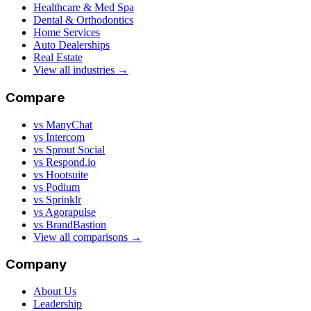
Healthcare & Med Spa
Dental & Orthodontics
Home Services
Auto Dealerships
Real Estate
View all industries →
Compare
vs ManyChat
vs Intercom
vs Sprout Social
vs Respond.io
vs Hootsuite
vs Podium
vs Sprinklr
vs Agorapulse
vs BrandBastion
View all comparisons →
Company
About Us
Leadership