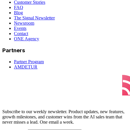
Customer Stories
FAQ
Blog
The Signal Newsletter
Newsroom
Events
Contact
ONE Agency
Partners
Partner Program
AMDETUR
Subscribe to our weekly newsletter. Product updates, new features,
growth milestones, and customer wins from the AI sales team that
never misses a lead. One email a week.