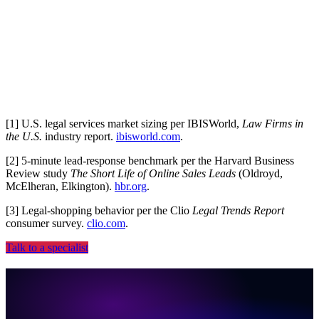
Plays nice with your stack
CRM, PMS, ad platforms, dialer, no rip-and-replace.
[
1
]
U.S. legal services market sizing per IBISWorld,
Law Firms in
the U.S.
industry report.
ibisworld.com
.
[
2
]
5-minute lead-response benchmark per the Harvard Business
Review study
The Short Life of Online Sales Leads
(Oldroyd,
McElheran, Elkington).
hbr.org
.
[
3
]
Legal-shopping behavior per the Clio
Legal Trends Report
consumer survey.
clio.com
.
Talk to a specialist