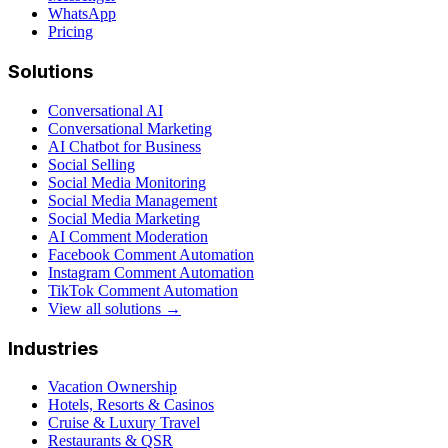
WhatsApp
Pricing
Solutions
Conversational AI
Conversational Marketing
AI Chatbot for Business
Social Selling
Social Media Monitoring
Social Media Management
Social Media Marketing
AI Comment Moderation
Facebook Comment Automation
Instagram Comment Automation
TikTok Comment Automation
View all solutions →
Industries
Vacation Ownership
Hotels, Resorts & Casinos
Cruise & Luxury Travel
Restaurants & QSR