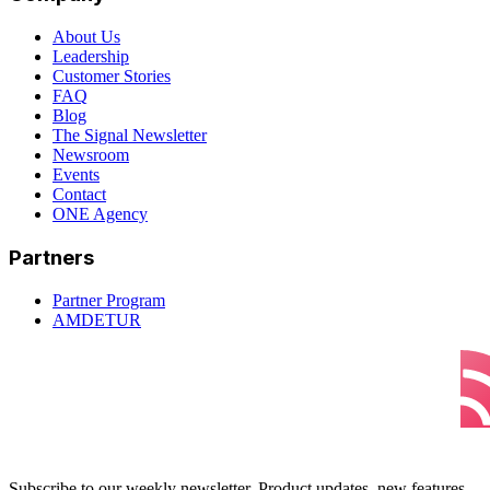
About Us
Leadership
Customer Stories
FAQ
Blog
The Signal Newsletter
Newsroom
Events
Contact
ONE Agency
Partners
Partner Program
AMDETUR
Subscribe to our weekly newsletter. Product updates, new features,