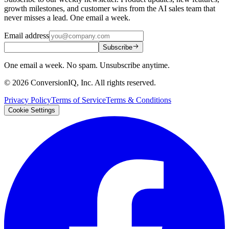
growth milestones, and customer wins from the AI sales team that
never misses a lead. One email a week.
Email address
Subscribe
One email a week. No spam. Unsubscribe anytime.
©
2026
ConversionIQ, Inc. All rights reserved.
Privacy Policy
Terms of Service
Terms & Conditions
Cookie Settings