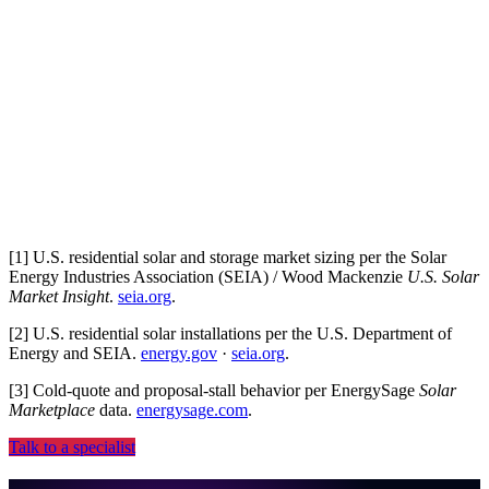
Plays nice with your stack
CRM, PMS, ad platforms, dialer, no rip-and-replace.
[
1
]
U.S. residential solar and storage market sizing per the Solar
Energy Industries Association (SEIA) / Wood Mackenzie
U.S. Solar
Market Insight
.
seia.org
.
[
2
]
U.S. residential solar installations per the U.S. Department of
Energy and SEIA.
energy.gov
·
seia.org
.
[
3
]
Cold-quote and proposal-stall behavior per EnergySage
Solar
Marketplace
data.
energysage.com
.
Talk to a specialist