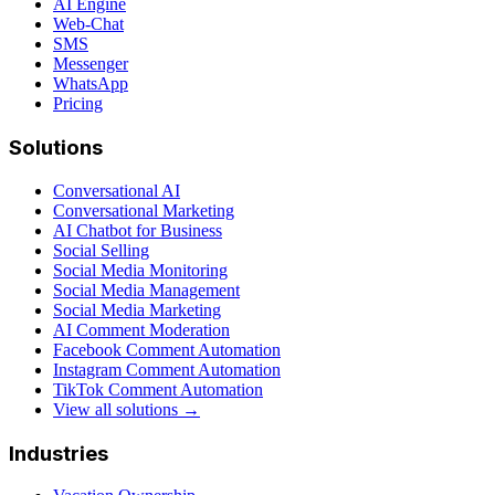
AI Engine
Web-Chat
SMS
Messenger
WhatsApp
Pricing
Solutions
Conversational AI
Conversational Marketing
AI Chatbot for Business
Social Selling
Social Media Monitoring
Social Media Management
Social Media Marketing
AI Comment Moderation
Facebook Comment Automation
Instagram Comment Automation
TikTok Comment Automation
View all solutions →
Industries