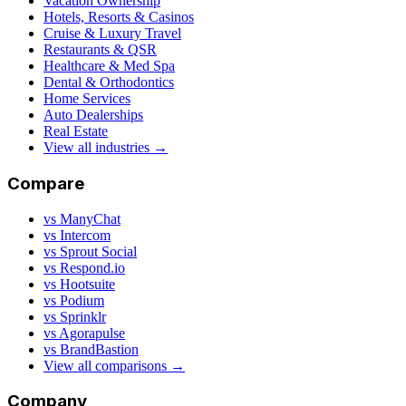
Vacation Ownership
Hotels, Resorts & Casinos
Cruise & Luxury Travel
Restaurants & QSR
Healthcare & Med Spa
Dental & Orthodontics
Home Services
Auto Dealerships
Real Estate
View all industries →
Compare
vs ManyChat
vs Intercom
vs Sprout Social
vs Respond.io
vs Hootsuite
vs Podium
vs Sprinklr
vs Agorapulse
vs BrandBastion
View all comparisons →
Company