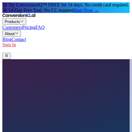
🚀 Try ConversionIQ™ FREE for 14 days. No credit card required.
🚀 14-Day Free Trial. No CC required
Start Now →
Products
Customers
Pricing
FAQ
About
Blog
Contact
Sign In
Start 14-Day Free Trial