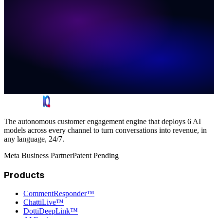
The autonomous customer engagement engine that deploys 6 AI
models across every channel to turn conversations into revenue, in
any language, 24/7.
Meta Business Partner
Patent Pending
Products
CommentResponder™
ChattiLive™
DottiDeepLink™