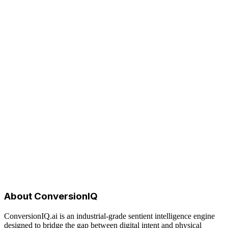
ConversionIQ.ai
About ConversionIQ
ConversionIQ.ai is an industrial-grade sentient intelligence engine
designed to bridge the gap between digital intent and physical