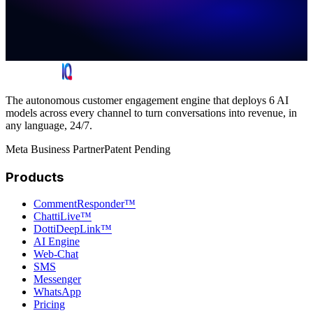
The autonomous customer engagement engine that deploys 6 AI
models across every channel to turn conversations into revenue, in
any language, 24/7.
Meta Business Partner
Patent Pending
Products
CommentResponder™
ChattiLive™
DottiDeepLink™
AI Engine
Web-Chat
SMS
Messenger
WhatsApp
Pricing