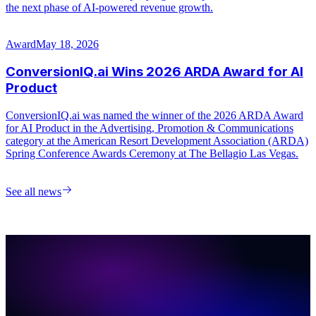
See all news