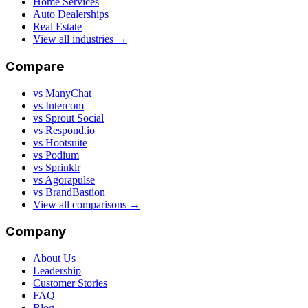
Home Services
Auto Dealerships
Real Estate
View all industries →
Compare
vs ManyChat
vs Intercom
vs Sprout Social
vs Respond.io
vs Hootsuite
vs Podium
vs Sprinklr
vs Agorapulse
vs BrandBastion
View all comparisons →
Company
About Us
Leadership
Customer Stories
FAQ
Blog