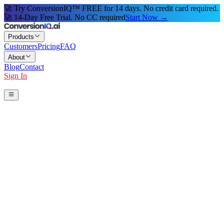
🚀 Try ConversionIQ™ FREE for 14 days. No credit card required.
🚀 14-Day Free Trial. No CC required
Start Now →
Products
Customers
Pricing
FAQ
About
Blog
Contact
Sign In
Start 14-Day Free Trial