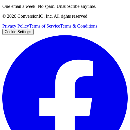
One email a week. No spam. Unsubscribe anytime.
©
2026
ConversionIQ, Inc. All rights reserved.
Privacy Policy
Terms of Service
Terms & Conditions
Cookie Settings