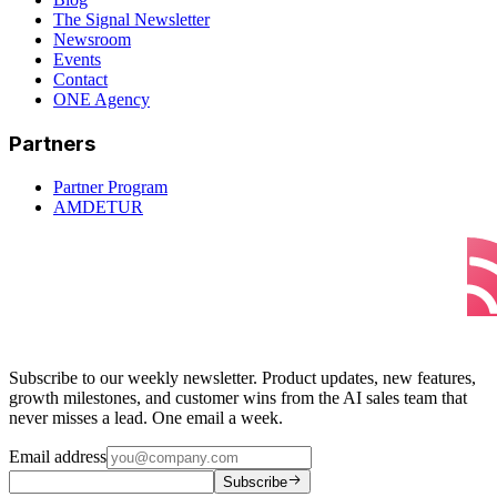
The Signal Newsletter
Newsroom
Events
Contact
ONE Agency
Partners
Partner Program
AMDETUR
Subscribe to our weekly newsletter. Product updates, new features,
growth milestones, and customer wins from the AI sales team that
never misses a lead. One email a week.
Email address
Subscribe