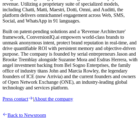
revenue. Utilizing a proprietary suite of specialized models,
including Chatti, Matti, Maestri, Dotti, Omni, and Auditti, the
platform delivers omnichannel engagement across Web, SMS,
Social, and WhatsApp in 91 languages.
Built on patent-pending solutions and a 'Revenue Architecture'
framework, ConversionIQ.ai empowers world-class brands to
unmask anonymous intent, protect brand reputation in real-time, and
drive quantifiable ROI with persistent memory and objective-driven
purpose. The company is founded by serial entrepreneurs Jason and
Brooke Tremblay alongside Suzanne Mora and Esdras Herrera, with
angel investment backing from Bel Sogno Enterprises, the family
office of industry titans John and Marcia Rowley, the legendary
founders of ICE (now Arrivia) and the current founders and owners
of Open Network Exchange (ONE), an industry-leading global
technology and services platform.
Press contact
|
About the company
Back to Newsroom