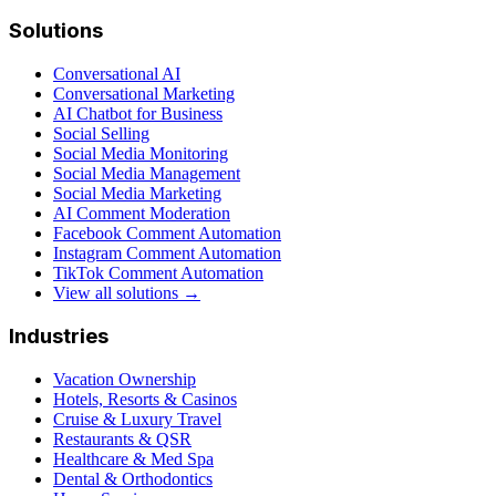
Solutions
Conversational AI
Conversational Marketing
AI Chatbot for Business
Social Selling
Social Media Monitoring
Social Media Management
Social Media Marketing
AI Comment Moderation
Facebook Comment Automation
Instagram Comment Automation
TikTok Comment Automation
View all solutions →
Industries
Vacation Ownership
Hotels, Resorts & Casinos
Cruise & Luxury Travel
Restaurants & QSR
Healthcare & Med Spa
Dental & Orthodontics