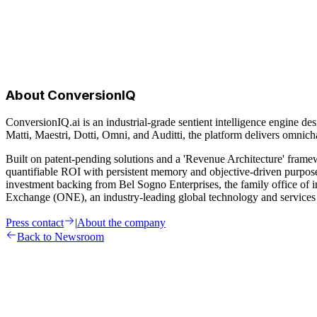
About ConversionIQ
ConversionIQ.ai is an industrial-grade sentient intelligence engine des
Matti, Maestri, Dotti, Omni, and Auditti, the platform delivers omn
Built on patent-pending solutions and a 'Revenue Architecture' fram
quantifiable ROI with persistent memory and objective-driven purpo
investment backing from Bel Sogno Enterprises, the family office of
Exchange (ONE), an industry-leading global technology and services 
Press contact
|
About the company
Back to Newsroom