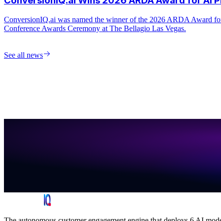
See all news
The autonomous customer engagement engine that deploys 6 AI models 