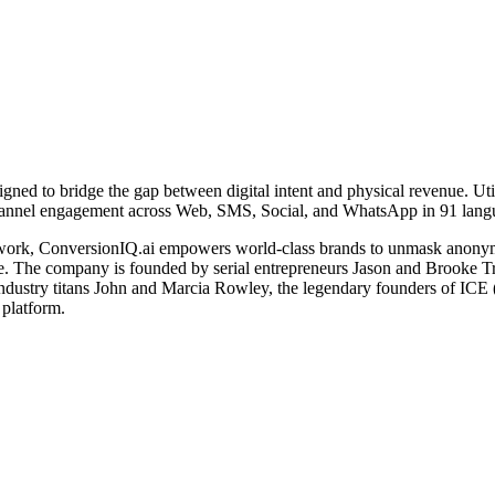
igned to bridge the gap between digital intent and physical revenue. Util
ichannel engagement across Web, SMS, Social, and WhatsApp in 91 lang
ework, ConversionIQ.ai empowers world-class brands to unmask anonymous
se. The company is founded by serial entrepreneurs Jason and Brooke 
 industry titans John and Marcia Rowley, the legendary founders of IC
platform.