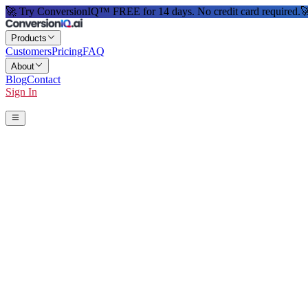
🚀 Try ConversionIQ™ FREE for 14 days. No credit card required.

Products
Customers
Pricing
FAQ
About
Blog
Contact
Sign In
Start 14-Day Free Trial