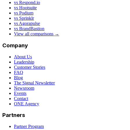
vs Respond.io
vs Hootsuite
vs Podium
vs Sprinklr
vs Agorapulse
vs BrandBastion
View all comparisons →
Company
About Us
Leadership
Customer Stories
FAQ
Blog
The Signal Newsletter
Newsroom
Events
Contact
ONE Agency
Partners
Partner Program