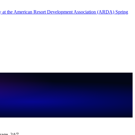
uage, 24/7.