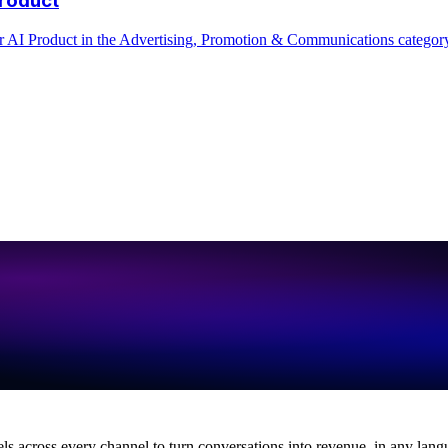
across every channel to turn conversations into revenue, in any lang