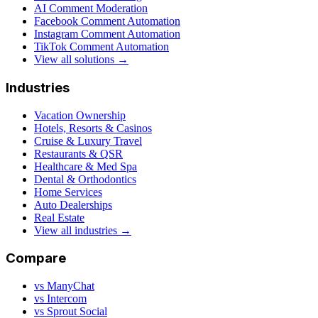
AI Comment Moderation
Facebook Comment Automation
Instagram Comment Automation
TikTok Comment Automation
View all solutions →
Industries
Vacation Ownership
Hotels, Resorts & Casinos
Cruise & Luxury Travel
Restaurants & QSR
Healthcare & Med Spa
Dental & Orthodontics
Home Services
Auto Dealerships
Real Estate
View all industries →
Compare
vs ManyChat
vs Intercom
vs Sprout Social