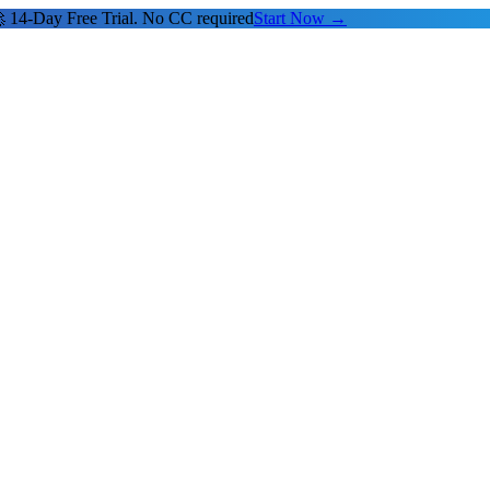
 14-Day Free Trial. No CC required
Start Now →