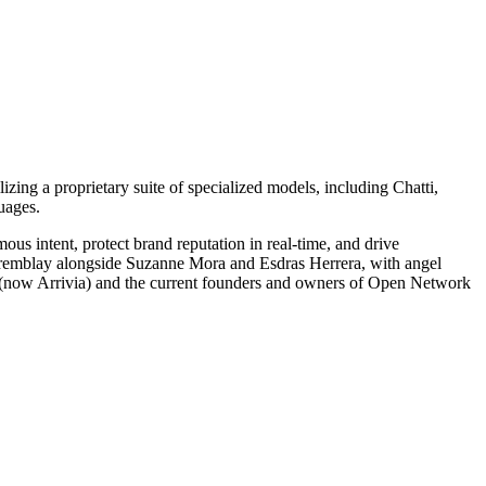
izing a proprietary suite of specialized models, including Chatti,
uages.
 intent, protect brand reputation in real-time, and drive
Tremblay alongside Suzanne Mora and Esdras Herrera, with angel
E (now Arrivia) and the current founders and owners of Open Network