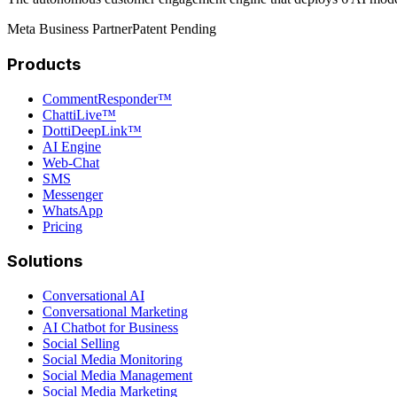
Meta Business Partner
Patent Pending
Products
CommentResponder™
ChattiLive™
DottiDeepLink™
AI Engine
Web-Chat
SMS
Messenger
WhatsApp
Pricing
Solutions
Conversational AI
Conversational Marketing
AI Chatbot for Business
Social Selling
Social Media Monitoring
Social Media Management
Social Media Marketing