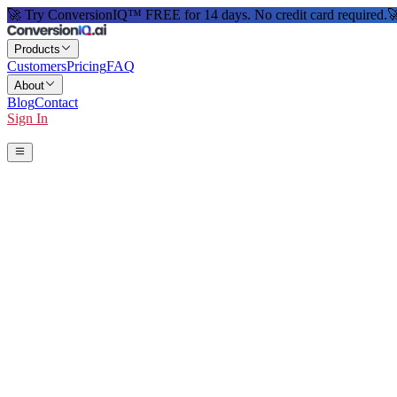
🚀 Try ConversionIQ™ FREE for 14 days. No credit card required.

Products
Customers
Pricing
FAQ
About
Blog
Contact
Sign In
Start 14-Day Free Trial