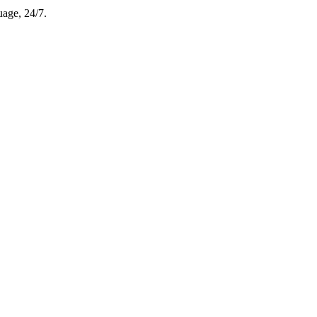
uage, 24/7.