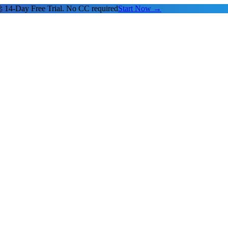
 14-Day Free Trial. No CC required
Start Now →