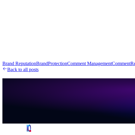
Brand Reputation
BrandProtection
Comment Management
CommentRe
Back to all posts