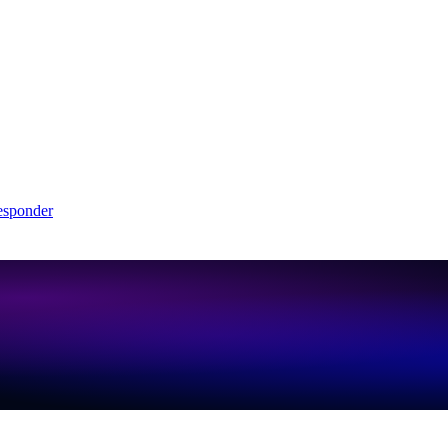
sponder