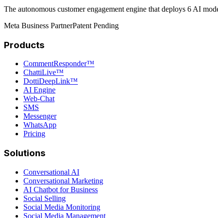
The autonomous customer engagement engine that deploys 6 AI models 
Meta Business Partner
Patent Pending
Products
CommentResponder™
ChattiLive™
DottiDeepLink™
AI Engine
Web-Chat
SMS
Messenger
WhatsApp
Pricing
Solutions
Conversational AI
Conversational Marketing
AI Chatbot for Business
Social Selling
Social Media Monitoring
Social Media Management