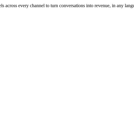
across every channel to turn conversations into revenue, in any lang