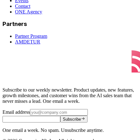
Events
Contact
ONE Agency
Partners
Partner Program
AMDETUR
Subscribe to our weekly newsletter. Product updates, new features,
growth milestones, and customer wins from the AI sales team that
never misses a lead. One email a week.
Email address
Subscribe
One email a week. No spam. Unsubscribe anytime.