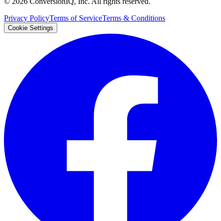
©
2026
ConversionIQ, Inc. All rights reserved.
Privacy Policy
Terms of Service
Terms & Conditions
Cookie Settings