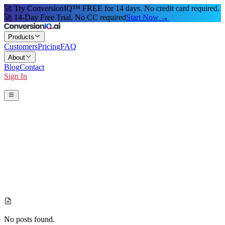
🚀 Try ConversionIQ™ FREE for 14 days. No credit card required.
🚀 14-Day Free Trial. No CC required
Start Now →
Products
Customers
Pricing
FAQ
About
Blog
Contact
Sign In
Start 14-Day Free Trial
No posts found.