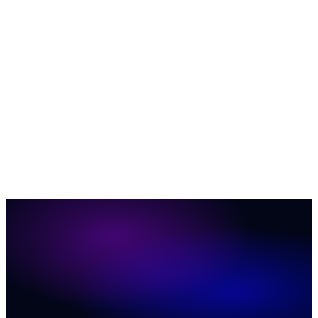
AI & Automation
35
Business Growth & ROI
27
Customer
Engagement
23
News
12
Social Media Marketing
12
ConversionIQ
Q&A
12
Marketing & Sales
11
Website Conversion
6
37
31
20
19
17
16
11
11
8
7
2
1