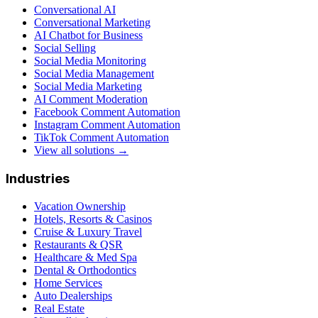
Conversational AI
Conversational Marketing
AI Chatbot for Business
Social Selling
Social Media Monitoring
Social Media Management
Social Media Marketing
AI Comment Moderation
Facebook Comment Automation
Instagram Comment Automation
TikTok Comment Automation
View all solutions →
Industries
Vacation Ownership
Hotels, Resorts & Casinos
Cruise & Luxury Travel
Restaurants & QSR
Healthcare & Med Spa
Dental & Orthodontics
Home Services
Auto Dealerships
Real Estate