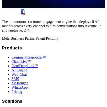
The autonomous customer engagement engine that deploys 6 AI
models across every channel to turn conversations into revenue, in
any language, 24/7.
Meta Business Partner
Patent Pending
Products
CommentResponder™
ChattiLive™
DottiDeepLink™
AI Engine
Web-Chat
SMS
Messenger
WhatsApp
Pricing
Solutions