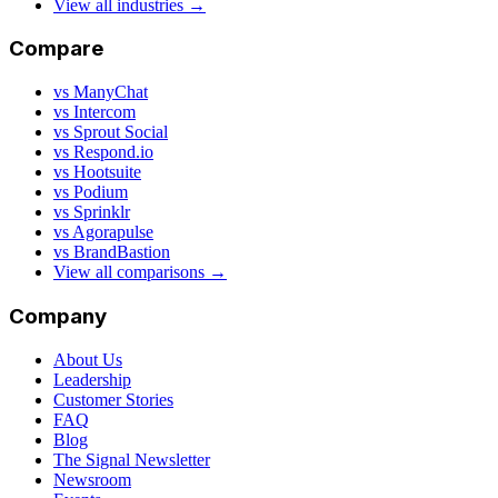
View all industries →
Compare
vs ManyChat
vs Intercom
vs Sprout Social
vs Respond.io
vs Hootsuite
vs Podium
vs Sprinklr
vs Agorapulse
vs BrandBastion
View all comparisons →
Company
About Us
Leadership
Customer Stories
FAQ
Blog
The Signal Newsletter
Newsroom